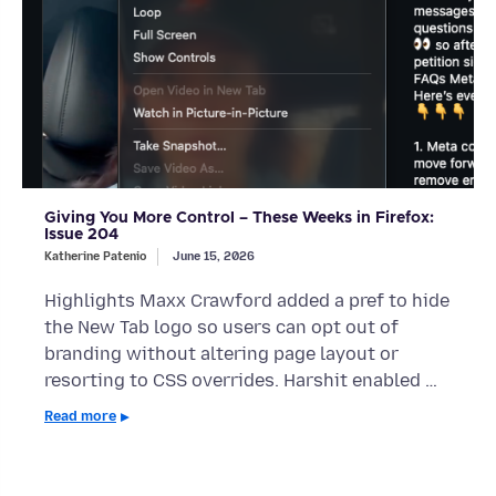
Giving You More Control – These Weeks in Firefox:
Issue 204
Katherine Patenio
June 15, 2026
Highlights Maxx Crawford added a pref to hide
the New Tab logo so users can opt out of
branding without altering page layout or
resorting to CSS overrides. Harshit enabled …
Read more