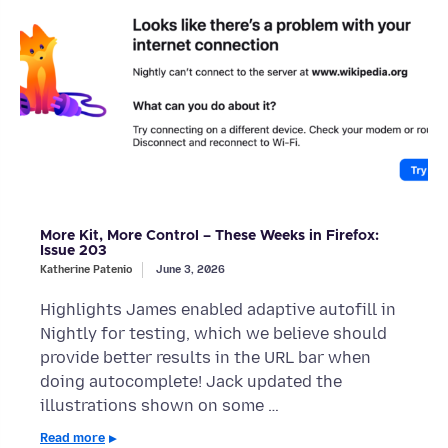
More Kit, More Control – These Weeks in Firefox:
Issue 203
Katherine Patenio
June 3, 2026
Highlights James enabled adaptive autofill in
Nightly for testing, which we believe should
provide better results in the URL bar when
doing autocomplete! Jack updated the
illustrations shown on some …
Read more