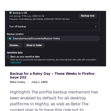
Backup for a Rainy Day – These Weeks in Firefox:
Issue 202
Mike Conley
June 1, 2026
Highlights The profile backup mechanism has
been enabled by default for all desktop
platforms in Nightly, as well as Beta! The
current plan is to have this ride out to …