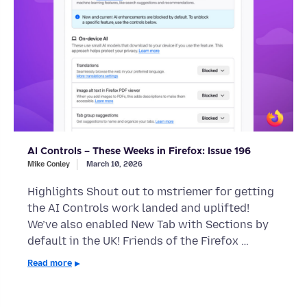
AI Controls – These Weeks in Firefox: Issue 196
Mike Conley
March 10, 2026
Highlights Shout out to mstriemer for getting
the AI Controls work landed and uplifted!
We’ve also enabled New Tab with Sections by
default in the UK! Friends of the Firefox …
Read more