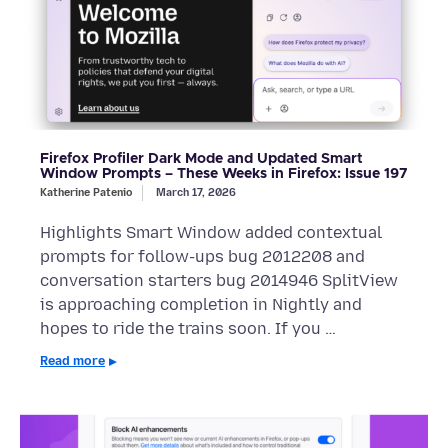
Firefox Profiler Dark Mode and Updated Smart
Window Prompts – These Weeks in Firefox: Issue 197
Katherine Patenio
March 17, 2026
Highlights Smart Window added contextual
prompts for follow-ups bug 2012208 and
conversation starters bug 2014946 SplitView
is approaching completion in Nightly and
hopes to ride the trains soon. If you …
Read more