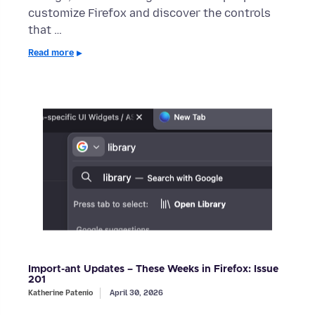
customize Firefox and discover the controls
that …
Read more
Import-ant Updates – These Weeks in Firefox: Issue
201
Katherine Patenio
April 30, 2026