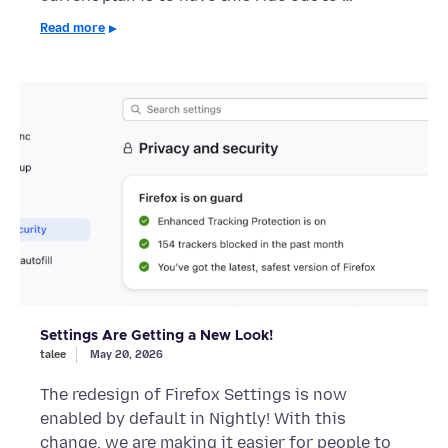
Read more
Settings Are Getting a New Look!
talee
May 20, 2026
The redesign of Firefox Settings is now
enabled by default in Nightly! With this
change, we are making it easier for people to