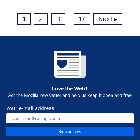
Page
Page
Page
Page
1
2
3
…
17
Next
Love the Web?
Get the Mozilla newsletter and help us keep it open and free.
Your e-mail address
Sign up now