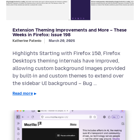
Extension Theming Improvements and More – These
Weeks in Firefox: Issue 198
Katherine Patenio
March 20, 2026
Highlights Starting with Firefox 150, Firefox
Desktop’s theming internals have improved,
allowing custom background images provided
by built-in and custom themes to extend over
the sidebar UI background – Bug …
Read more