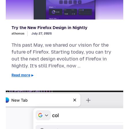
Try the New Firefox Design in Nightly
athomas
July 27, 2026
This past May, we shared our vision for the
future of Firefox. Starting today, you can try
out the next design evolution of Firefox in
Nightly. It’s still Firefox, now …
Read more