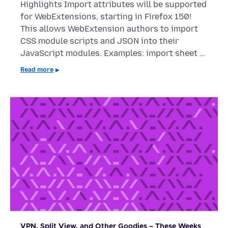
Highlights Import attributes will be supported
for WebExtensions, starting in Firefox 150!
This allows WebExtension authors to import
CSS module scripts and JSON into their
JavaScript modules. Examples: import sheet …
Read more
VPN, Split View, and Other Goodies – These Weeks