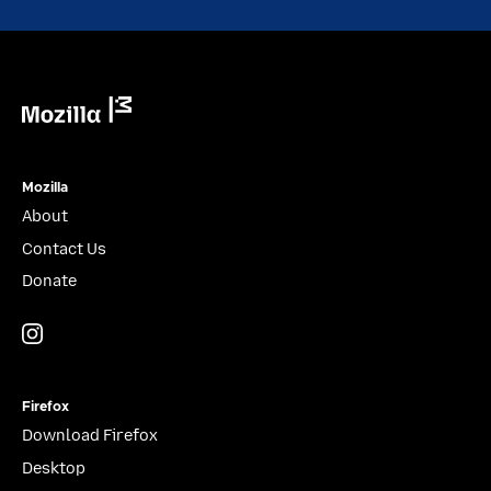
Mozilla
Mozilla
About
Contact Us
Donate
Instagram
(@mozillagram)
Firefox
Download Firefox
Desktop