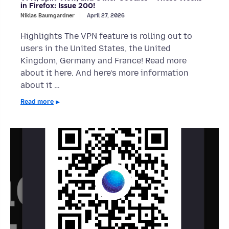
in Firefox: Issue 200!
Niklas Baumgardner
April 27, 2026
Highlights The VPN feature is rolling out to
users in the United States, the United
Kingdom, Germany and France! Read more
about it here. And here’s more information
about it …
Read more