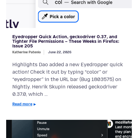
Eyedropper Quick Action, geckodriver 0.37, and
Tighter File Permissions – These Weeks in Firefox:
Issue 205
Katherine Patenio
June 22, 2026
Highlights Dao added a new Eyedropper quick
action! Check it out by typing “color” or
“eyedropper” in the URL bar (Bug 1803575) on
Nightly. Henrik Skupin released geckodriver
0.37.0, which …
Read more