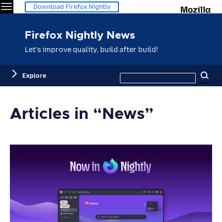
Menu
M
Download Firefox Nightly
Firefox Nightly News
Let's improve quality, build after build!
Search
Explore
Se
this
site
Articles in “News”