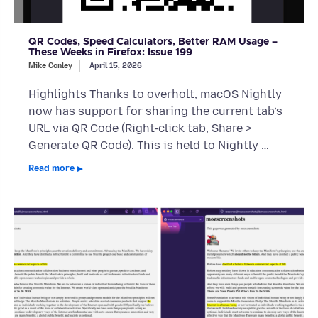
QR Codes, Speed Calculators, Better RAM Usage –
These Weeks in Firefox: Issue 199
Mike Conley
April 15, 2026
Highlights Thanks to overholt, macOS Nightly
now has support for sharing the current tab’s
URL via QR Code (Right-click tab, Share >
Generate QR Code). This is held to Nightly …
Read more