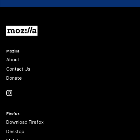
Mozilla
Mozilla
About
Contact Us
Donate
Instagram
(@mozillagram)
Firefox
Download Firefox
Desktop