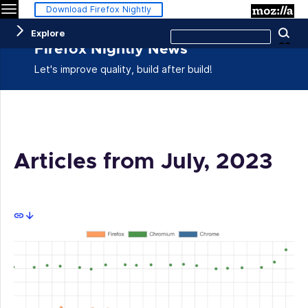
Menu
M
Download Firefox Nightly
Search
Explore
Se
this
site
Firefox Nightly News
Let's improve quality, build after build!
Articles from July, 2023