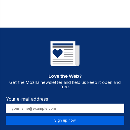
Love the Web?
Get the Mozilla newsletter and help us keep it open and
free.
Your e-mail address
Sign up now