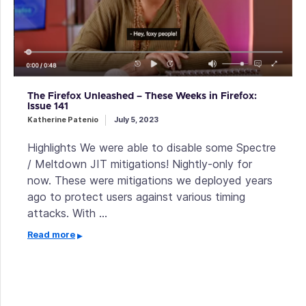
The Firefox Unleashed – These Weeks in Firefox:
Issue 141
Katherine Patenio
July 5, 2023
Highlights We were able to disable some Spectre
/ Meltdown JIT mitigations! Nightly-only for
now. These were mitigations we deployed years
ago to protect users against various timing
attacks. With …
Read more