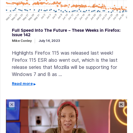
Full Speed Into The Future – These Weeks in Firefox:
Issue 142
Mike Conley
July 14, 2023
Highlights Firefox 115 was released last week!
Firefox 115 ESR also went out, which is the last
release series that Mozilla will be supporting for
Windows 7 and 8 as …
Read more