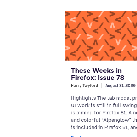
These Weeks in
Firefox: Issue 78
Harry Twyford
August 31, 2020
Highlights The tab modal pr
UI work is still in full swin
is aiming for Firefox 81. A 
and colorful “Alpenglow” t
is included in Firefox 81, an