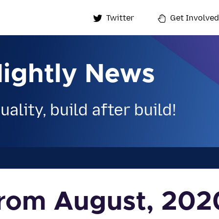
Twitter
Get Involved
Nightly News
ality, build after build!
 from August, 202