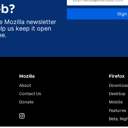
b?
Sign
e Mozilla newsletter
lp us keep it open
ee.
Mozilla
Firefox
About
Download
Contact Us
Desktop
Donate
Mobile
Features
Instagram
(@mozillagram)
Beta, Nig