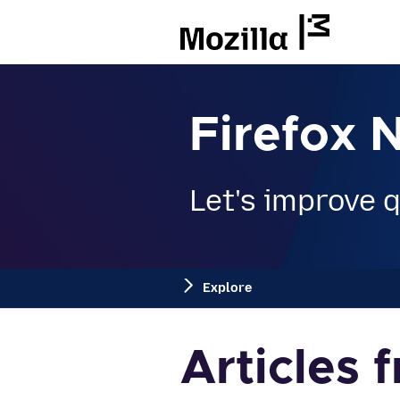
Mozilla
Firefox 
Let's improve qu
Explore
Articles