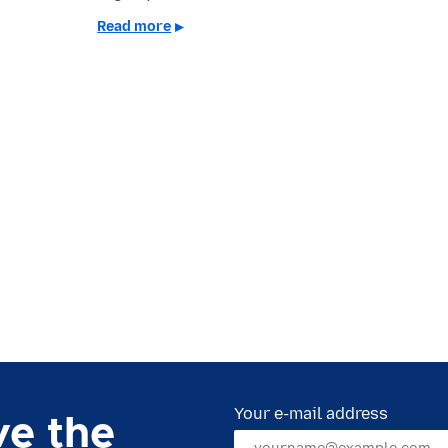
Read more
Your e-mail address
ve the