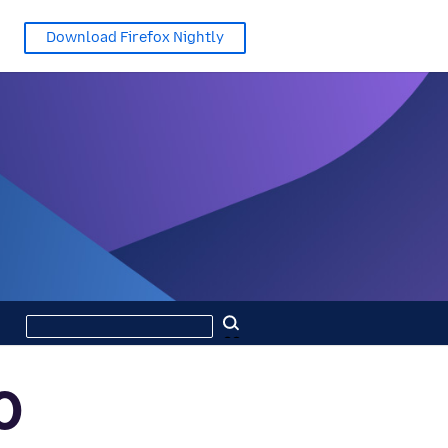
Download Firefox Nightly
Search
Search
this
site
0