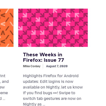
These Weeks in
Firefox: Issue 77
Mike Conley
August 7, 2020
int
Highlights Firefox for Android
g, and
updates: Edit logins is now
new
available on Nightly, let us know
heme
if you find bugs 👀! Swipe to
d …
switch tab gestures are now on
Nightly as …