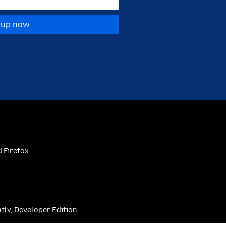
 up now
 Firefox
htly, Developer Edition