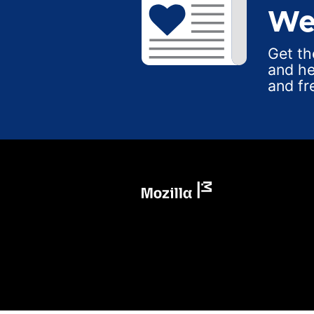
We
Get th
and he
and fr
Mozilla