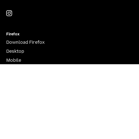
Instagram
(@mozillagram)
Firefox
Download Firefox
Desktop
Mobile
Features
Beta, Nightly, Developer Edition
YouTube
(firefoxchannel)
Website Privacy Notice
Cookies
Legal
Visit Mozilla Corporation’s not-for-profit parent, the
Mozilla Foundation
.
Portions of this content are ©1998-2026 by individual contributors. Content