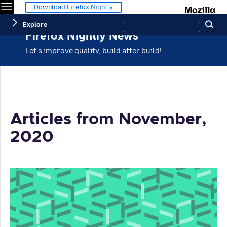
Menu
M
Download Firefox Nightly
Search
Explore
Se
this
site
Firefox Nightly News
Let's improve quality, build after build!
Articles from November,
2020