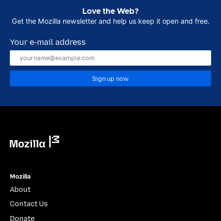
Love the Web?
Get the Mozilla newsletter and help us keep it open and free.
Your e-mail address
Sign up now
Mozilla
Mozilla
About
Contact Us
Donate