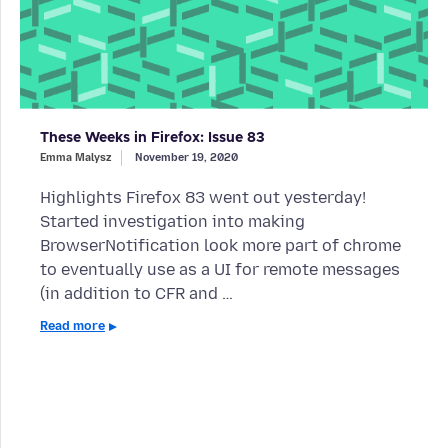
These Weeks in Firefox: Issue 83
Emma Malysz
November 19, 2020
Highlights Firefox 83 went out yesterday!
Started investigation into making
BrowserNotification look more part of chrome
to eventually use as a UI for remote messages
(in addition to CFR and …
Read more