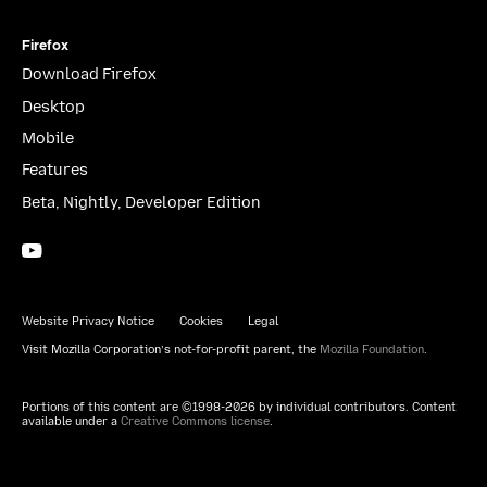
Firefox
Download Firefox
Desktop
Mobile
Features
Beta, Nightly, Developer Edition
YouTube
(firefoxchannel)
Website Privacy Notice
Cookies
Legal
Visit Mozilla Corporation’s not-for-profit parent, the
Mozilla Foundation
.
Portions of this content are ©1998-2026 by individual contributors. Content
available under a
Creative Commons license
.