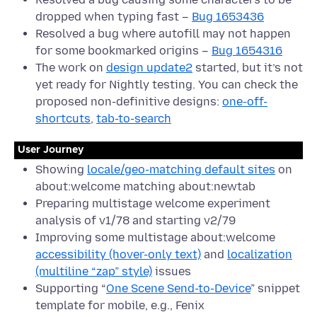
dropped when typing fast –
Bug 1653436
Resolved a bug where autofill may not happen
for some bookmarked origins –
Bug 1654316
The work on
design update2
started, but it’s not
yet ready for Nightly testing. You can check the
proposed non-definitive designs:
one-off-
shortcuts
,
tab-to-search
User Journey
Showing
locale/geo-matching default sites
on
about:welcome matching about:newtab
Preparing multistage welcome experiment
analysis of v1/78 and starting v2/79
Improving some multistage about:welcome
accessibility (hover-only text)
and
localization
(multiline “zap” style)
issues
Supporting “
One Scene Send-to-Device
” snippet
template for mobile, e.g., Fenix