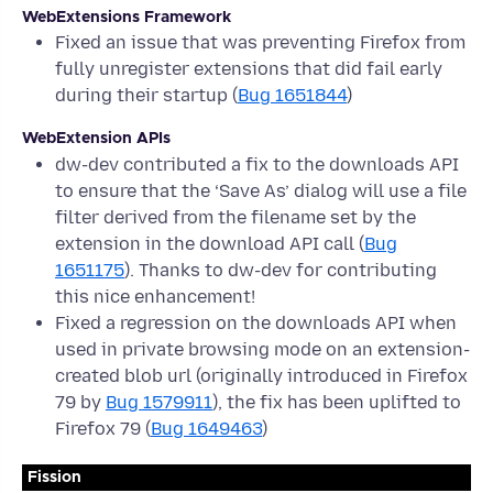
WebExtensions Framework
Fixed an issue that was preventing Firefox from
fully unregister extensions that did fail early
during their startup (
Bug 1651844
)
WebExtension APIs
dw-dev contributed a fix to the downloads API
to ensure that the ‘Save As’ dialog will use a file
filter derived from the filename set by the
extension in the download API call (
Bug
1651175
). Thanks to dw-dev for contributing
this nice enhancement!
Fixed a regression on the downloads API when
used in private browsing mode on an extension-
created blob url (originally introduced in Firefox
79 by
Bug 1579911
), the fix has been uplifted to
Firefox 79 (
Bug 1649463
)
Fission