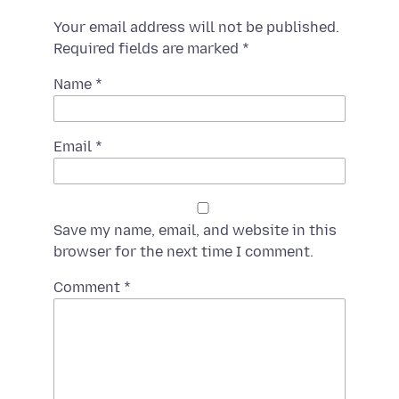
Your email address will not be published.
Required fields are marked
*
Name
*
Email
*
Save my name, email, and website in this
browser for the next time I comment.
Spamming
Comment
*
robots,
please
fill
in
this