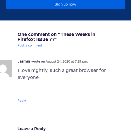
Sign up now
One comment on “These Weeks in
Firefox: Issue 77”
Post a comment
Jasmin
wrote on
August 24, 2020 at 7:29 pm:
I love nightly, such a great browser for
everyone.
Reply
Leave a Reply