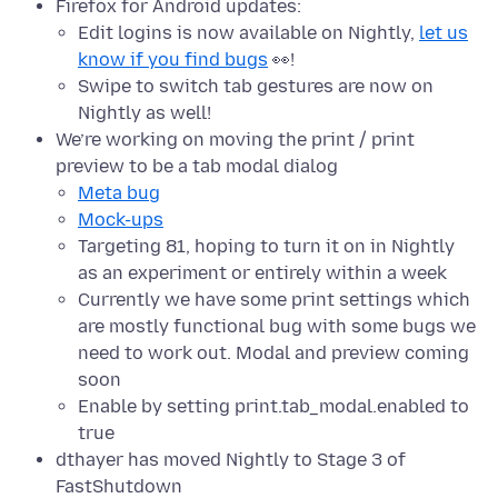
Firefox for Android updates:
Edit logins is now available on Nightly,
let us
know if you find bugs
👀!
Swipe to switch tab gestures are now on
Nightly as well!
We’re working on moving the print / print
preview to be a tab modal dialog
Meta bug
Mock-ups
Targeting 81, hoping to turn it on in Nightly
as an experiment or entirely within a week
Currently we have some print settings which
are mostly functional bug with some bugs we
need to work out. Modal and preview coming
soon
Enable by setting print.tab_modal.enabled to
true
dthayer has moved Nightly to Stage 3 of
FastShutdown