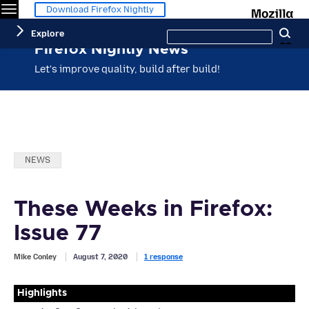
Menu
M
Download Firefox Nightly
Search
Explore
Se
this
site
Firefox Nightly News
Let's improve quality, build after build!
Categories:
NEWS
These Weeks in Firefox:
Issue 77
Mike Conley
August 7, 2020
1 response
Highlights