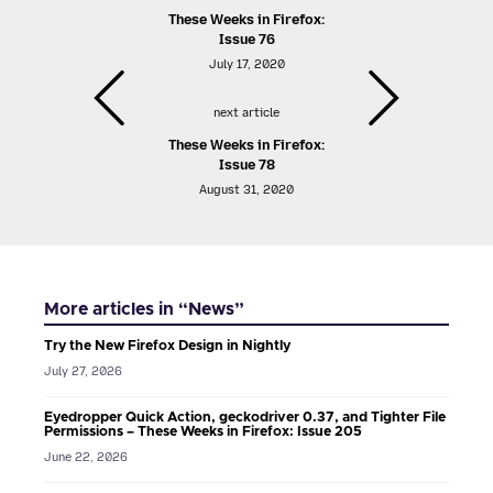
These Weeks in Firefox:
Issue 76
July 17, 2020
next article
These Weeks in Firefox:
Issue 78
August 31, 2020
More articles in “News”
Try the New Firefox Design in Nightly
July 27, 2026
Eyedropper Quick Action, geckodriver 0.37, and Tighter File
Permissions – These Weeks in Firefox: Issue 205
June 22, 2026