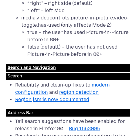
“right” = right side (default)
“left” = left side
media.videocontrols.picture-in-picture.video-
toggle.has-used (only affects Mode 2)
true – the user has used Picture-in-Picture
before in 80+
false (default) – the user has not used
Picture-in-Picture before in 80+
Search and Navigation
Search
Reliability and clean-up fixes to
modern
configuration
and
region detection
Region.jsm is now documented
Address Bar
Tail search suggestions have been enabled for
release in Firefox 80 –
Bug 1653085
Resolved a bug causing some characters to be