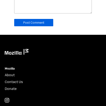
field.
Real
humans
should
leave
it
blank.
Mozilla
Mozilla
About
Contact Us
Donate
Instagram
(@mozillagram)