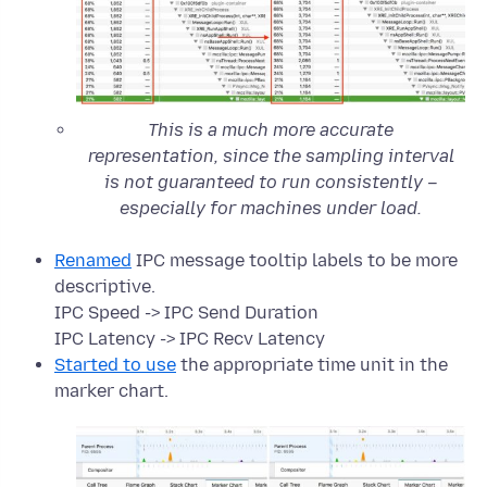
This is a much more accurate
representation, since the sampling interval
is not guaranteed to run consistently –
especially for machines under load.
Renamed
IPC message tooltip labels to be more
descriptive.
IPC Speed -> IPC Send Duration
IPC Latency -> IPC Recv Latency
Started to use
the appropriate time unit in the
marker chart.