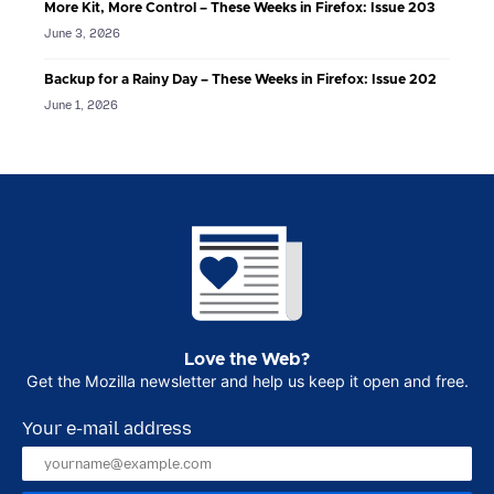
More Kit, More Control – These Weeks in Firefox: Issue 203
June 3, 2026
Backup for a Rainy Day – These Weeks in Firefox: Issue 202
June 1, 2026
Love the Web?
Get the Mozilla newsletter and help us keep it open and free.
Your e-mail address