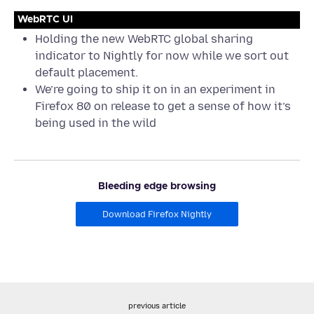
WebRTC UI
Holding the new WebRTC global sharing
indicator to Nightly for now while we sort out
default placement.
We’re going to ship it on in an experiment in
Firefox 80 on release to get a sense of how it’s
being used in the wild
Bleeding edge browsing
Download Firefox Nightly
previous article