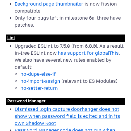
Background page thumbnailer
is now fission
compatible
Only four bugs left in milestone 6a, three have
patches.
Lint
Upgraded ESLint to 7.5.0 (from 6.8.0). As a result
in-tree ESLint now
has support for globalThis
.
We also have several new rules enabled by
default:
no-dupe-else-if
no-import-assign
(relevant to ES Modules)
no-setter-return
Password Manager
Dismissed login capture doorhanger does not
show when password field is edited and in its
own Shadow Root
Password Manager code does not run when