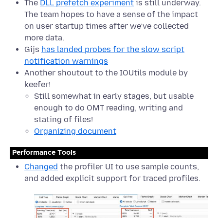
The
DLL prefetch experiment
is still underway.
The team hopes to have a sense of the impact
on user startup times after we’ve collected
more data.
Gijs
has landed probes for the slow script
notification warnings
Another shoutout to the IOUtils module by
keefer!
Still somewhat in early stages, but usable
enough to do OMT reading, writing and
stating of files!
Organizing document
Performance Tools
Changed
the profiler UI to use sample counts,
and added explicit support for traced profiles.