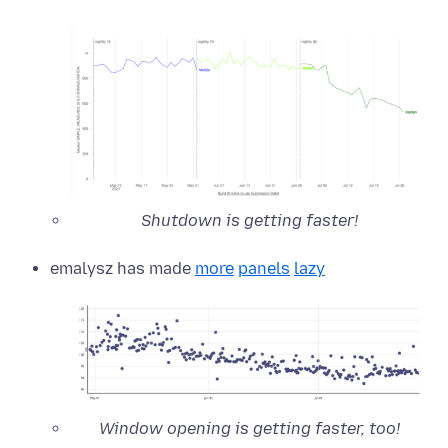
Shutdown is getting faster!
emalysz has made
more
panels
lazy
Window opening is getting faster, too!