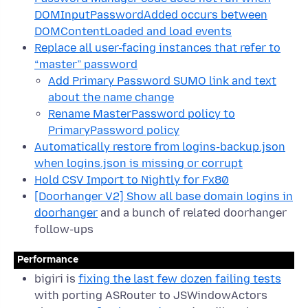
DOMInputPasswordAdded occurs between
DOMContentLoaded and load events
Replace all user-facing instances that refer to
“master” password
Add Primary Password SUMO link and text
about the name change
Rename MasterPassword policy to
PrimaryPassword policy
Automatically restore from logins-backup.json
when logins.json is missing or corrupt
Hold CSV Import to Nightly for Fx80
[Doorhanger V2] Show all base domain logins in
doorhanger
and a bunch of related doorhanger
follow-ups
Performance
bigiri is
fixing the last few dozen failing tests
with porting ASRouter to JSWindowActors