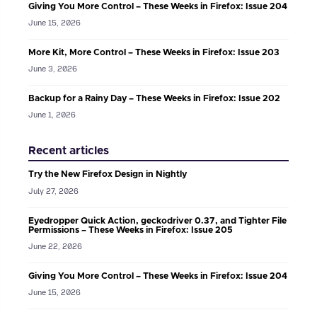
Giving You More Control – These Weeks in Firefox: Issue 204
June 15, 2026
More Kit, More Control – These Weeks in Firefox: Issue 203
June 3, 2026
Backup for a Rainy Day – These Weeks in Firefox: Issue 202
June 1, 2026
Recent articles
Try the New Firefox Design in Nightly
July 27, 2026
Eyedropper Quick Action, geckodriver 0.37, and Tighter File
Permissions – These Weeks in Firefox: Issue 205
June 22, 2026
Giving You More Control – These Weeks in Firefox: Issue 204
June 15, 2026