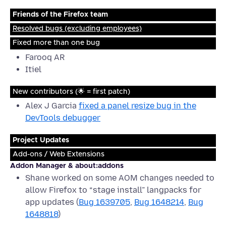
Friends of the Firefox team
Resolved bugs (excluding employees)
Fixed more than one bug
Farooq AR
Itiel
New contributors (🌟 = first patch)
Alex J Garcia
fixed a panel resize bug in the
DevTools debugger
Project Updates
Add-ons / Web Extensions
Addon Manager & about:addons
Shane worked on some AOM changes needed to
allow Firefox to “stage install” langpacks for
app updates (
Bug 1639705
,
Bug 1648214
,
Bug
1648818
)