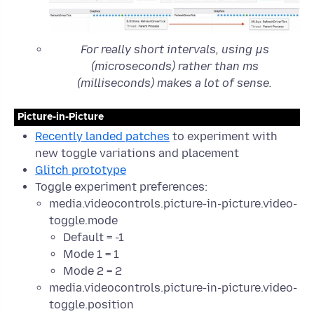
For really short intervals, using μs
(microseconds) rather than ms
(milliseconds) makes a lot of sense.
Picture-in-Picture
Recently landed patches
to experiment with
new toggle variations and placement
Glitch prototype
Toggle experiment preferences:
media.videocontrols.picture-in-picture.video-
toggle.mode
Default = -1
Mode 1 = 1
Mode 2 = 2
media.videocontrols.picture-in-picture.video-
toggle.position