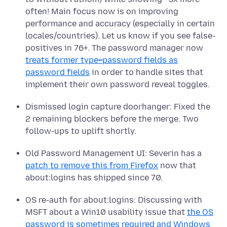
often! Main focus now is on improving
performance and accuracy (especially in certain
locales/countries). Let us know if you see false-
positives in 76+. The password manager now
treats former type=password fields as
password fields
in order to handle sites that
implement their own password reveal toggles.
Dismissed login capture doorhanger: Fixed the
2 remaining blockers before the merge. Two
follow-ups to uplift shortly.
Old Password Management UI: Severin has a
patch to remove this from Firefox
now that
about:logins has shipped since 70.
OS re-auth for about:logins: Discussing with
MSFT about a Win10 usability issue that
the OS
password is sometimes required and Windows