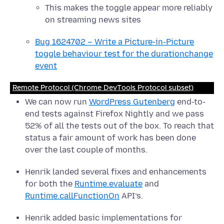
This makes the toggle appear more reliably
on streaming news sites
Bug 1624702 – Write a Picture-in-Picture
toggle behaviour test for the durationchange
event
Remote Protocol (Chrome DevTools Protocol subset)
We can now run
WordPress Gutenberg
end-to-
end tests against Firefox Nightly and we pass
52% of all the tests out of the box. To reach that
status a fair amount of work has been done
over the last couple of months.
Henrik landed several fixes and enhancements
for both the
Runtime.evaluate
and
Runtime.callFunctionOn
API’s.
Henrik added basic implementations for