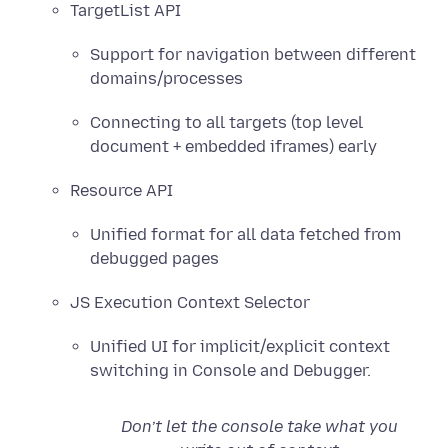
TargetList API
Support for navigation between different
domains/processes
Connecting to all targets (top level
document + embedded iframes) early
Resource API
Unified format for all data fetched from
debugged pages
JS Execution Context Selector
Unified UI for implicit/explicit context
switching in Console and Debugger.
Don’t let the console take what you