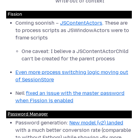
write out of context
Fission
Coming soonish –
JSContentActors
. These are
to process scripts as JSWindowActors were to
frame scripts
One caveat: I believe a JSContentActorChild
can’t be created for the parent process
Even more process switching logic moving out
of SessionStore
Neil
fixed an issue with the master password
when Fission is enabled
Password Manager
Password generation:
New model (v2) landed
with a much better conversion rate (comparable
to without Fathom) while showing ~5x more