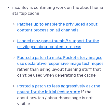
mconley is continuing work on the about:home
startup cache
Patches up to enable the privileged about
content process on all channels
Landed moz-page-thumb:// support for the
privileged about content process
Posted a patch to make Pocket story images
use declarative responsive image techniques
,
rather than using layout flushing stuff that
can’t be used when generating the cache
Posted a patch to less aggressively ask the
parent for the initial Redux state
if the
about:newtab / about:home page is not
visible