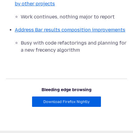
by other projects
Work continues, nothing major to report
Address Bar results composition improvements
Busy with code refactorings and planning for
a new frecency algorithm
Bleeding edge browsing
Download Firefox Nightly