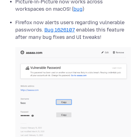
Picture-in-Picture now works across
workspaces on macOS! (
bug
)
Firefox now alerts users regarding vulnerable
passwords.
Bug 1626107
enables this feature
after many bug fixes and UI tweaks!