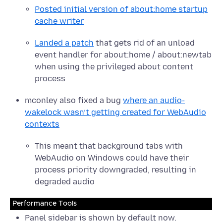
Posted initial version of about:home startup
cache writer
Landed a patch
that gets rid of an unload
event handler for about:home / about:newtab
when using the privileged about content
process
mconley also fixed a bug
where an audio-
wakelock wasn’t getting created for WebAudio
contexts
This meant that background tabs with
WebAudio on Windows could have their
process priority downgraded, resulting in
degraded audio
Performance Tools
Panel sidebar is shown by default now.