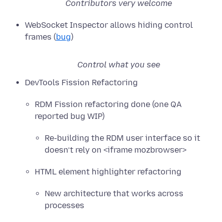
Contributors very welcome
WebSocket Inspector allows hiding control
frames (
bug
)
Control what you see
DevTools Fission Refactoring
RDM Fission refactoring done (one QA
reported bug WIP)
Re-building the RDM user interface so it
doesn’t rely on <iframe mozbrowser>
HTML element highlighter refactoring
New architecture that works across
processes