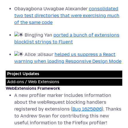
Obayagbona Uwagbae Alexander
consolidated
two test directories that were exercising much
of the same code
Bingjing Yan
ported a bunch of extensions
blocklist strings to Fluent
Alice :alisaur
helped us suppress a React
warning when loading Responsive Design Mode
Project Updates
Add-ons / Web Extensions
WebExtensions Framework
A new profiler marker includes information
about the webRequest blocking handlers
registered by extensions (
Bug 1625006
), Thanks
to Andrew Swan for contributing this new
useful information to the Firefox profiler!