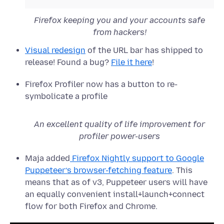
Firefox keeping you and your accounts safe
from hackers!
Visual redesign
of the URL bar has shipped to
release! Found a bug?
File it here
!
Firefox Profiler now has a button to re-
symbolicate a profile
An excellent quality of life improvement for
profiler power-users
Maja added
Firefox Nightly support to Google
Puppeteer’s browser-fetching feature
. This
means that as of v3, Puppeteer users will have
an equally convenient install+launch+connect
flow for both Firefox and Chrome.