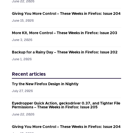
June 22, 2026
Giving You More Control – These Weeks in Firefox: Issue 204
June 15, 2026
More Kit, More Control – These Weeks in Firefox: Issue 203
June 3, 2026
Backup for a Rainy Day – These Weeks in Firefox: Issue 202
June 1, 2026
Recent articles
Try the New Firefox Design in Nightly
July 27, 2026
Eyedropper Quick Action, geckodriver 0.37, and Tighter File
Permissions – These Weeks in Firefox: Issue 205
June 22, 2026
Giving You More Control – These Weeks in Firefox: Issue 204