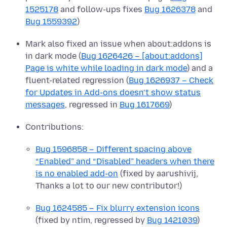
1525178
and follow-ups fixes
Bug 1626378
and
Bug 1559392
)
Mark also fixed an issue when about:addons is
in dark mode (
Bug 1626426 – [about:addons]
Page is white while loading in dark mode
) and a
fluent-related regression (
Bug 1626937 – Check
for Updates in Add-ons doesn’t show status
messages
, regressed in
Bug 1617669
)
Contributions:
Bug 1596858 – Different spacing above
“Enabled” and “Disabled” headers when there
is no enabled add-on
(fixed by aarushivij,
Thanks a lot to our new contributor!)
Bug 1624585 – Fix blurry extension icons
(fixed by ntim, regressed by
Bug 1421039
)