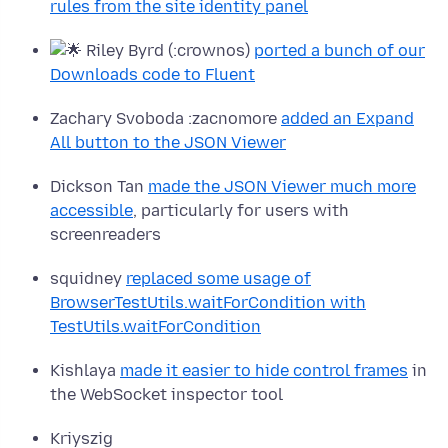
rules from the site identity panel
Riley Byrd (:crownos)
ported a bunch of our
Downloads code to Fluent
Zachary Svoboda :zacnomore
added an Expand
All button to the JSON Viewer
Dickson Tan
made the JSON Viewer much more
accessible
, particularly for users with
screenreaders
squidney
replaced some usage of
BrowserTestUtils.
waitForCondition with
TestUtils.waitForCondition
Kishlaya
made it easier to hide control frames
in
the WebSocket inspector tool
Kriyszig