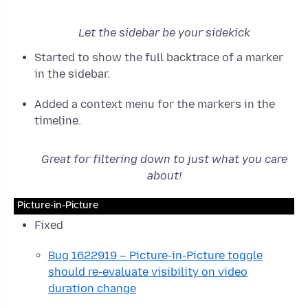
Let the sidebar be your sidekick
Started to show the full backtrace of a marker
in the sidebar.
Added a context menu for the markers in the
timeline.
Great for filtering down to just what you care
about!
Picture-in-Picture
Fixed
Bug 1622919 – Picture-in-Picture toggle
should re-evaluate visibility on video
duration change