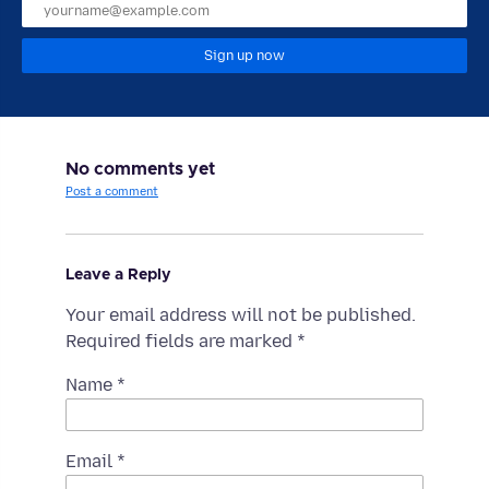
Sign up now
No comments yet
Post a comment
Leave a Reply
Your email address will not be published.
Required fields are marked
*
Name
*
Email
*