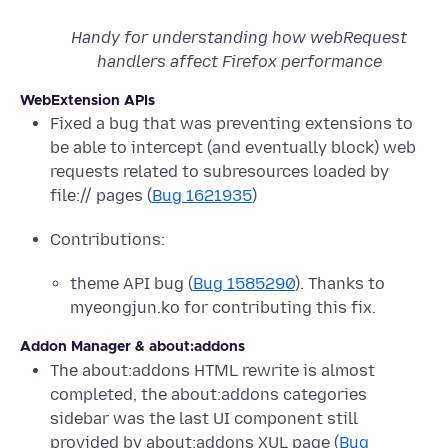
Handy for understanding how webRequest
handlers affect Firefox performance
WebExtension APIs
Fixed a bug that was preventing extensions to
be able to intercept (and eventually block) web
requests related to subresources loaded by
file:// pages (
Bug 1621935
)
Contributions:
theme API bug (
Bug 1585290
). Thanks to
myeongjun.ko for contributing this fix.
Addon Manager & about:addons
The about:addons HTML rewrite is almost
completed, the about:addons categories
sidebar was the last UI component still
provided by about:addons XUL page (
Bug