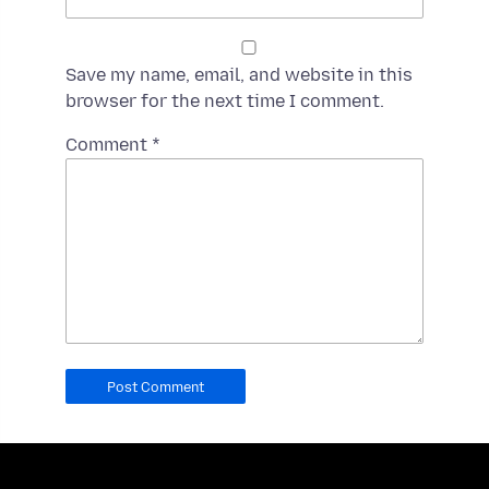
Save my name, email, and website in this
browser for the next time I comment.
Spamming
Comment
*
robots,
please
fill
in
this
field.
Real
humans
should
leave
it
blank.