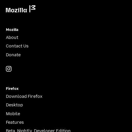
Mozilla
Mozilla
About
Contact Us
Donate
Instagram
(@mozillagram)
Firefox
Download Firefox
Desktop
Mobile
Features
Beta, Nightly, Developer Edition