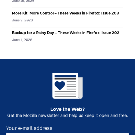
June 15, 2026
More Kit, More Control – These Weeks in Firefox: Issue 203
June 3, 2026
Backup for a Rainy Day – These Weeks in Firefox: Issue 202
June 1, 2026
Love the Web?
Get the Mozilla newsletter and help us keep it open and free.
Your e-mail address