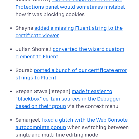
Protections panel would sometimes mislabel
how it was blocking cookies
Shayna
added a missing Fluent string to the
certificate viewer
Julian Shomali
converted the wizard custom
element to Fluent
Sourab
ported a bunch of our certificate error
strings to Fluent
Stepan Stava [:stepan]
made it easier to
“blackbox” certain sources in the Debugger
based on their group
via the context menu
Samarjeet
fixed a glitch with the Web Console
autocomplete popup
when switching between
single and multi line editing mode