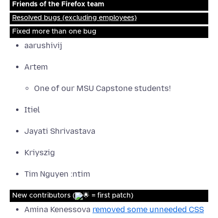
Friends of the Firefox team
Resolved bugs (excluding employees)
Fixed more than one bug
aarushivij
Artem
One of our MSU Capstone students!
Itiel
Jayati Shrivastava
Kriyszig
Tim Nguyen :ntim
New contributors (
= first patch)
Amina Kenessova
removed some unneeded CSS