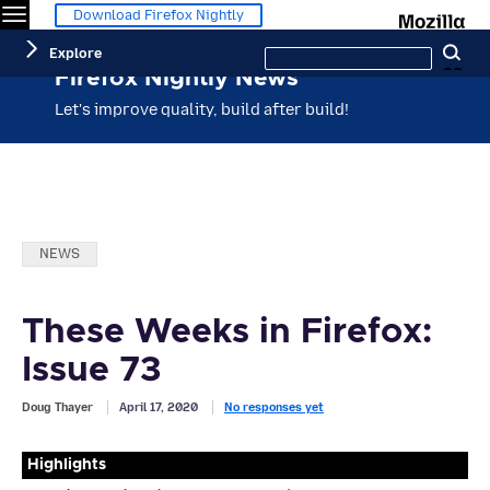
Menu
M
Download Firefox Nightly
Search
Explore
Se
this
site
Firefox Nightly News
Let's improve quality, build after build!
Categories:
NEWS
These Weeks in Firefox:
Issue 73
Doug Thayer
April 17, 2020
No responses yet
Highlights