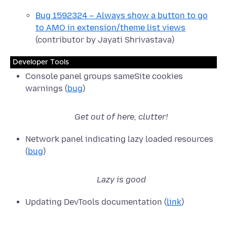
Bug 1592324 – Always show a button to go
to AMO in extension/theme list views
(contributor by Jayati Shrivastava)
Developer Tools
Console panel groups sameSite cookies
warnings (
bug
)
Get out of here, clutter!
Network panel indicating lazy loaded resources
(
bug
)
Lazy is good
Updating DevTools documentation (
link
)