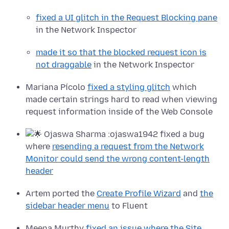
fixed a UI glitch in the Request Blocking pane
in the Network Inspector
made it so that the blocked request icon is
not draggable
in the Network Inspector
Mariana Pícolo
fixed a styling glitch
which
made certain strings hard to read when viewing
request information inside of the Web Console
Ojaswa Sharma :ojaswa1942 fixed a bug
where
resending a request from the Network
Monitor could send the wrong content-length
header
Artem ported the
Create Profile Wizard
and
the
sidebar header menu
to Fluent
Meena Murthy
fixed an issue where the Site