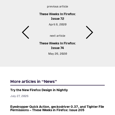
previous article
These Weeks in Firefox:
Issue 72
April 6, 2020
next article
These Weeks in Firefox:
Issue 74
May 26, 2020
More articles in “News”
Try the New Firefox Design in Nightly
July 27, 2026
Eyedropper Quick Action, geckodriver 0.37, and Tighter File
Permissions – These Weeks in Firefox: Issue 205