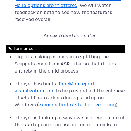
Hello options aren’t offered
. We will watch
feedback on beta to see how the feature is
received overall.
Speak friend and enter
Performance
bigiri is making inroads into splitting the
Snippets code from ASRouter so that it runs
entirely in the child process
dthayer has built a
ProcMon report
visualization tool
to help us get a different view
of what Firefox does during startup on
Windows (
example firefox startup recording
)
dthayer is looking at ways we can reuse more of
the startupcache across different threads to