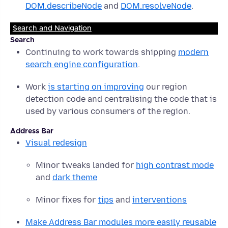
DOM.describeNode
and
DOM.resolveNode
.
Search and Navigation
Search
Continuing to work towards shipping
modern
search engine configuration
.
Work
is starting on improving
our region
detection code and centralising the code that is
used by various consumers of the region.
Address Bar
Visual redesign
Minor tweaks landed for
high contrast mode
and
dark theme
Minor fixes for
tips
and
interventions
Make Address Bar modules more easily reusable