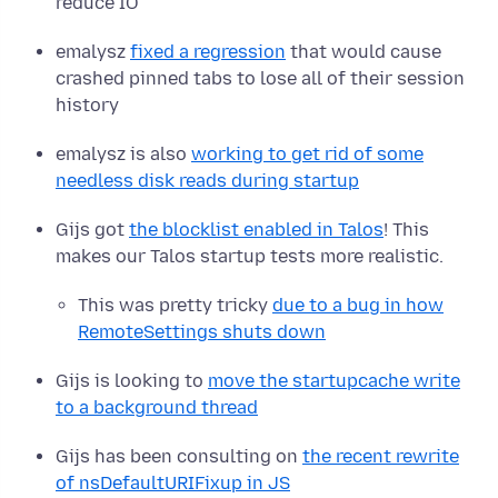
reduce IO
emalysz
fixed a regression
that would cause
crashed pinned tabs to lose all of their session
history
emalysz is also
working to get rid of some
needless disk reads during startup
Gijs got
the blocklist enabled in Talos
! This
makes our Talos startup tests more realistic.
This was pretty tricky
due to a bug in how
RemoteSettings shuts down
Gijs is looking to
move the startupcache write
to a background thread
Gijs has been consulting on
the recent rewrite
of nsDefaultURIFixup in JS