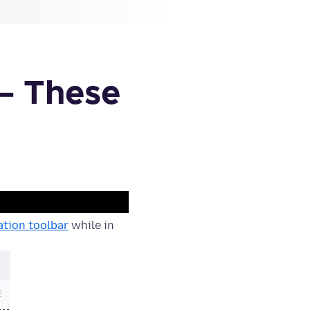
– These
tion toolbar
while in