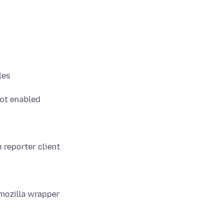
les
not enabled
 reporter client
rmozilla wrapper