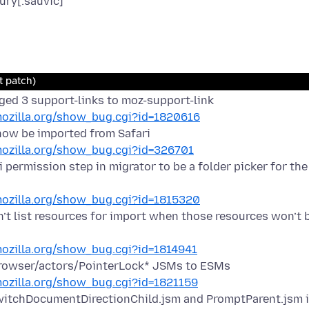
ury[:sauvic]
t patch)
ed 3 support-links to moz-support-link
.mozilla.org/show_bug.cgi?id=1820616
now be imported from Safari
.mozilla.org/show_bug.cgi?id=326701
 permission step in migrator to be a folder picker for the
.mozilla.org/show_bug.cgi?id=1815320
n’t list resources for import when those resources won’t 
.mozilla.org/show_bug.cgi?id=1814941
rowser/actors/PointerLock* JSMs to ESMs
.mozilla.org/show_bug.cgi?id=1821159
itchDocumentDirectionChild.jsm and PromptParent.jsm i