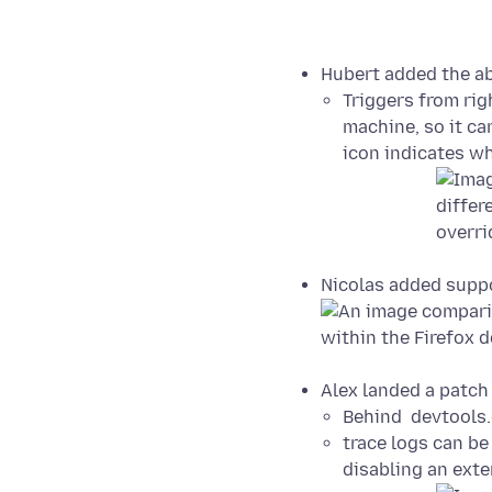
Hubert added the abi
Triggers from righ
machine, so it can
icon indicates wh
Nicolas added suppo
Alex landed a patch 
Behind devtools.d
trace logs can b
disabling an ext