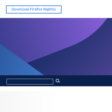
Download Firefox Nightly
Search
Search
this
site