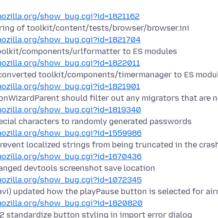
.mozilla.org/show_bug.cgi?id=1821162
ring of toolkit/content/tests/browser/browser.ini
.mozilla.org/show_bug.cgi?id=1821704
olkit/components/urlformatter to ES modules
.mozilla.org/show_bug.cgi?id=1822011
converted toolkit/components/timermanager to ES modu
.mozilla.org/show_bug.cgi?id=1821901
nWizardParent should filter out any migrators that are 
.mozilla.org/show_bug.cgi?id=1819340
ecial characters to randomly generated passwords
.mozilla.org/show_bug.cgi?id=1559986
revent localized strings from being truncated in the crash
.mozilla.org/show_bug.cgi?id=1670436
nged devtools screenshot save location
.mozilla.org/show_bug.cgi?id=1072345
savi) updated how the playPause button is selected for ai
.mozilla.org/show_bug.cgi?id=1820820
standardize button styling in import error dialog