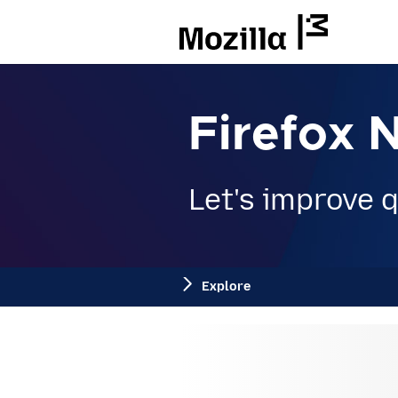
Mozilla
Firefox 
Let's improve qu
Explore