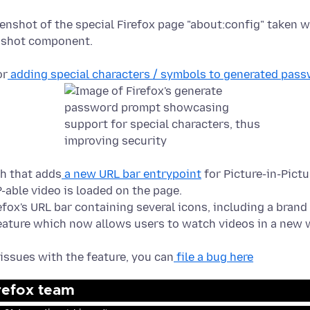
or
adding special characters / symbols to generated pas
ch that adds
a new URL bar entrypoint
for Picture-in-Pictu
P-able video is loaded on the page.
 issues with the feature, you can
file a bug here
irefox team