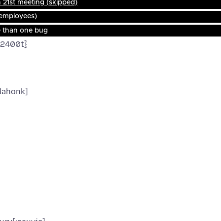
21st meeting (skipped)
 employees)
e than one bug
f2400t}
dahonk]