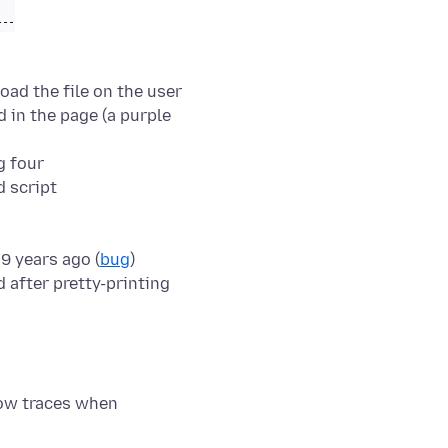
load the file on the user
ed in the page (a purple
9 years ago (
bug
)
how traces when