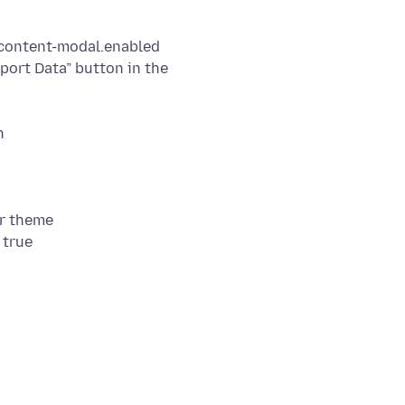
.content-modal.enabled
mport Data” button in the
r theme
 true