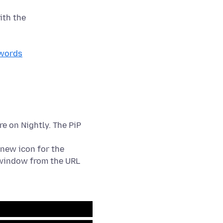
swords
re on Nightly. The PiP