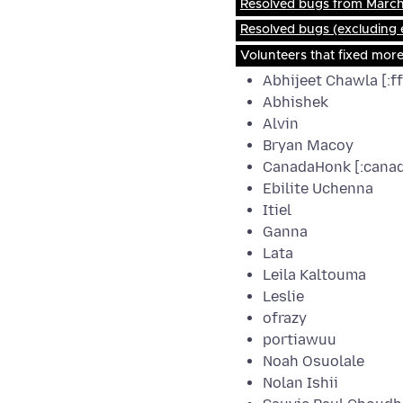
Resolved bugs from March 
Resolved bugs (excluding
Volunteers that fixed mor
Abhijeet Chawla [:f
Abhishek
Alvin
Bryan Macoy
CanadaHonk [:cana
Ebilite Uchenna
Itiel
Ganna
Lata
Leila Kaltouma
Leslie
ofrazy
portiawuu
Noah Osuolale
Nolan Ishii