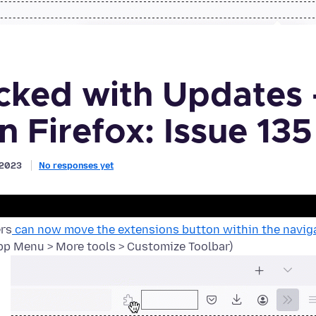
ked with Updates 
n Firefox: Issue 135
, 2023
No responses yet
ers
can now move the extensions button within the naviga
p Menu > More tools > Customize Toolbar)