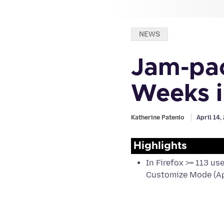
Categories:
NEWS
Jam-pac
Weeks i
Katherine Patenio
April 14
Highlights
In Firefox >= 113 us
Customize Mode (Ap