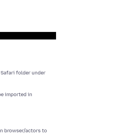
 Safari folder under
be imported in
n browser/actors to