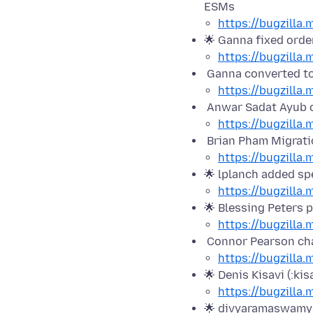
ESMs
https://bugzilla
🌟 Ganna fixed orde
https://bugzilla
Ganna converted to
https://bugzilla
Anwar Sadat Ayub 
https://bugzilla
Brian Pham Migratio
https://bugzilla
🌟 lplanch added sp
https://bugzilla
🌟 Blessing Peters p
https://bugzilla
Connor Pearson cha
https://bugzilla
🌟 Denis Kisavi (:ki
https://bugzilla
🌟 divyaramaswamy2 