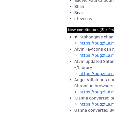
Sauvic Paul Choudh
Shah
Siya
steven w
New contributors (🌟 = firs
🌟 ntshangase chang
https://bugzilla
Alvin Favicons can 
https://bugzilla
Alvin updated Safari
~/Library
https://bugzilla
Angel Villalobos do
Chromiun browsers
https://bugzilla
Ganna converted b
https://bugzilla
Ganna converted Sw