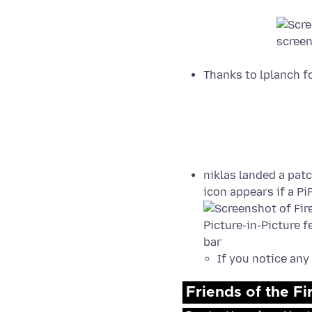
Thanks to lplanch f
niklas landed a pat
icon appears if a Pi
If you notice any
Friends of the F