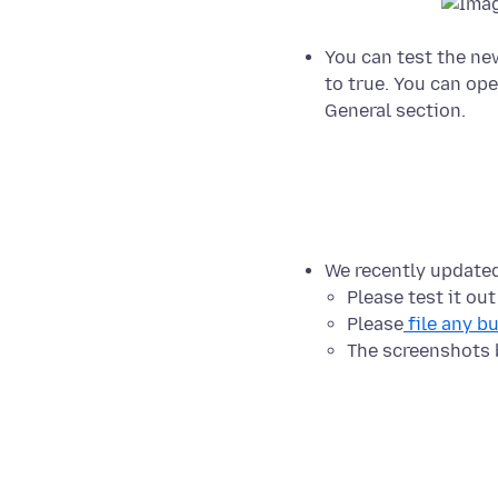
You can test the ne
to true. You can ope
General section.
We recently update
Please test it ou
Please
file any b
The screenshots 