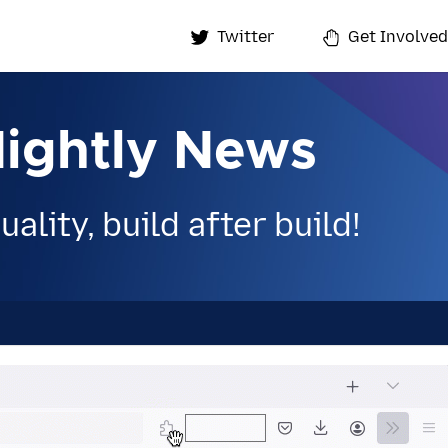
Twitter
Get Involved
Nightly News
ality, build after build!