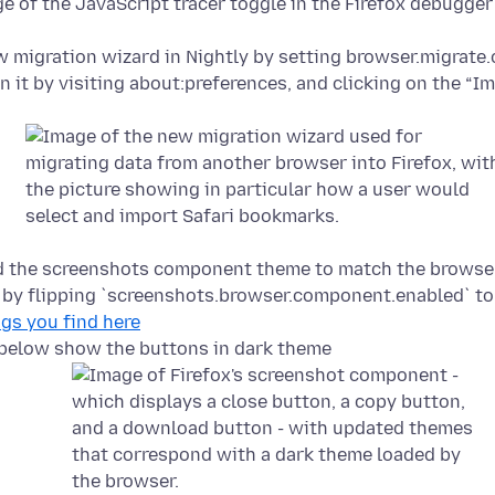
w migration wizard in Nightly by setting browser.migrate
n it by visiting about:preferences, and clicking on the “I
d the screenshots component theme to match the browse
t by flipping `screenshots.browser.component.enabled` to
ugs you find here
below show the buttons in dark theme