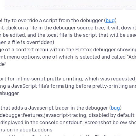
lity to override a script from the debugger (
bug
)
t-click on a file in the debugger source tree, it will down
 be edited, and the local file is the script that will be us
en a file is overridden)
rt for inline-script pretty printing, which was requested 
that adds a Javascript tracer in the debugger (
bug
)
ebugger.features.javascript-tracing, disabled by default
e displayed in the console or stdout. Screenshot below s
ension in about:addons